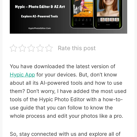
Rate this post
You have downloaded the latest version of
Hypic App
for your devices. But, don’t know
about all its AI-powered tools and how to use
them? Don’t worry, I have added the most used
tools of the Hypic Photo Editor with a how-to-
use guide that you can follow to know the
whole process and edit your photos like a pro.
So, stay connected with us and explore all of