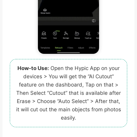
How-to Use:
Open the Hypic App on your
devices > You will get the “AI Cutout”
feature on the dashboard, Tap on that >
Then Select “Cutout” that is available after
Erase > Choose “Auto Select” > After that,
it will cut out the main objects from photos
easily.