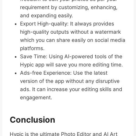
requirement by customizing, enhancing,
and expanding easily.
Export High-quality: It always provides
high-quality outputs without a watermark
which you can share easily on social media
platforms.
Save Time: Using AI-powered tools of the
Hypic app will save you more editing time.
Ads-free Experience: Use the latest
version of the app without any disruptive
ads. It can increase your editing skills and
engagement.
Conclusion
Hypic is the ultimate Photo Editor and AI Art