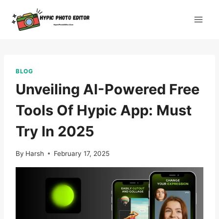
Skip
to
content
BLOG
Unveiling AI-Powered Free
Tools Of Hypic App: Must
Try In 2025
By
Harsh
February 17, 2025