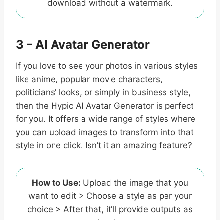
download without a watermark.
3 – AI Avatar Generator
If you love to see your photos in various styles
like anime, popular movie characters,
politicians’ looks, or simply in business style,
then the Hypic AI Avatar Generator is perfect
for you. It offers a wide range of styles where
you can upload images to transform into that
style in one click. Isn’t it an amazing feature?
How to Use:
Upload the image that you
want to edit > Choose a style as per your
choice > After that, it’ll provide outputs as