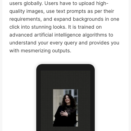
users globally. Users have to upload high-
quality images, use text prompts as per their
requirements, and expand backgrounds in one
click into stunning looks. It is trained on
advanced artificial intelligence algorithms to
understand your every query and provides you
with mesmerizing outputs.