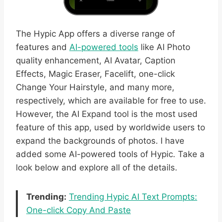
The Hypic App offers a diverse range of
features and
AI-powered tools
like AI Photo
quality enhancement, AI Avatar, Caption
Effects, Magic Eraser, Facelift, one-click
Change Your Hairstyle, and many more,
respectively, which are available for free to use.
However, the AI Expand tool is the most used
feature of this app, used by worldwide users to
expand the backgrounds of photos. I have
added some AI-powered tools of Hypic. Take a
look below and explore all of the details.
Trending:
Trending Hypic AI Text Prompts:
One-click Copy And Paste