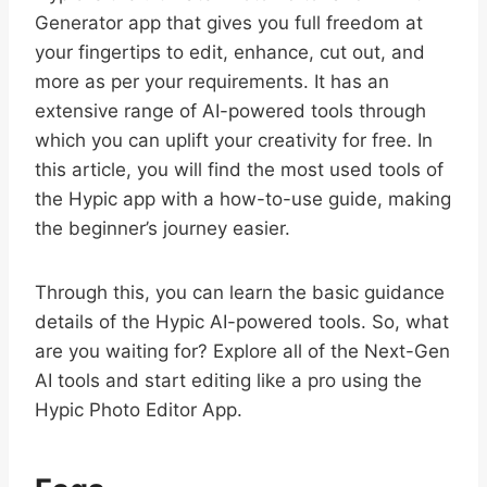
Generator app that gives you full freedom at
your fingertips to edit, enhance, cut out, and
more as per your requirements. It has an
extensive range of AI-powered tools through
which you can uplift your creativity for free. In
this article, you will find the most used tools of
the Hypic app with a how-to-use guide, making
the beginner’s journey easier.
Through this, you can learn the basic guidance
details of the Hypic AI-powered tools. So, what
are you waiting for? Explore all of the Next-Gen
AI tools and start editing like a pro using the
Hypic Photo Editor App.