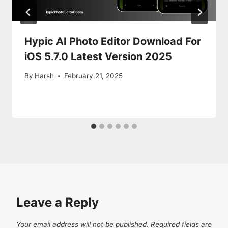
Hypic AI Photo Editor Download For
iOS 5.7.0 Latest Version 2025
By
Harsh
February 21, 2025
Leave a Reply
Your email address will not be published.
Required fields are