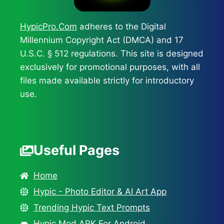
HypicPro.Com
adheres to the Digital
Millennium Copyright Act (DMCA) and 17
U.S.C. § 512 regulations. This site is designed
exclusively for promotional purposes, with all
files made available strictly for introductory
use.
Useful Pages
Home
Hypic - Photo Editor & AI Art App
Trending Hypic Text Prompts
Hypic Mod APK For Android