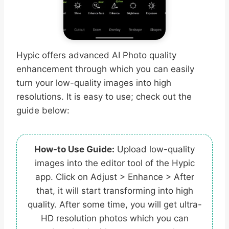
Hypic offers advanced AI Photo quality
enhancement through which you can easily
turn your low-quality images into high
resolutions. It is easy to use; check out the
guide below:
How-to Use Guide:
Upload low-quality
images into the editor tool of the Hypic
app. Click on Adjust > Enhance > After
that, it will start transforming into high
quality. After some time, you will get ultra-
HD resolution photos which you can