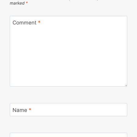
marked
*
Comment
*
Name
*