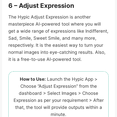
6 – Adjust Expression
The Hypic Adjust Expression is another
masterpiece AI-powered tool where you will
get a wide range of expressions like Indifferent,
Sad, Smile, Sweet Smile, and many more,
respectively. It is the easiest way to turn your
normal images into eye-catching results. Also,
it is a free-to-use AI-powered tool.
How to Use:
Launch the Hypic App >
Choose “Adjust Expression” from the
dashboard > Select Images > Choose
Expression as per your requirement > After
that, the tool will provide outputs within a
minute.