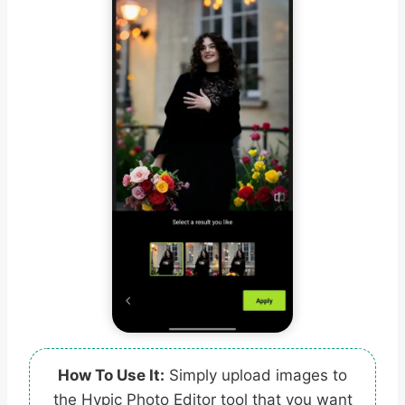
How To Use It:
Simply upload images to
the Hypic Photo Editor tool that you want