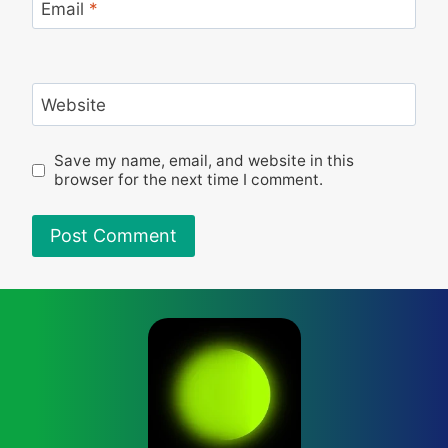
Email
*
Website
Save my name, email, and website in this
browser for the next time I comment.