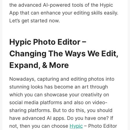
the advanced AI-powered tools of the Hypic
App that can enhance your editing skills easily.
Let’s get started now.
Hypic Photo Editor –
Changing The Ways We Edit,
Expand, & More
Nowadays, capturing and editing photos into
stunning looks has become an art through
which you can showcase your creativity on
social media platforms and also on video-
sharing platforms. But to do this, you should
have advanced AI apps. Do you have one? If
not, then you can choose
Hypic
– Photo Editor