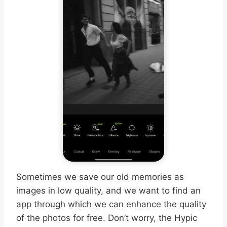
Sometimes we save our old memories as
images in low quality, and we want to find an
app through which we can enhance the quality
of the photos for free. Don’t worry, the Hypic