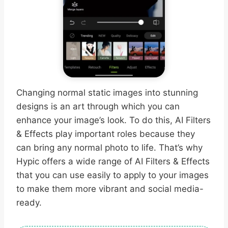
Changing normal static images into stunning
designs is an art through which you can
enhance your image’s look. To do this, AI Filters
& Effects play important roles because they
can bring any normal photo to life. That’s why
Hypic offers a wide range of AI Filters & Effects
that you can use easily to apply to your images
to make them more vibrant and social media-
ready.