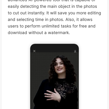
easily detecting the main object in the photos
to cut out instantly. It will save you more editing
and selecting time in photos. Also, it allows
users to perform unlimited tasks for free and
download without a watermark.