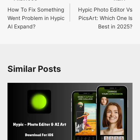
Post
How To Fix Something
Hypic Photo Editor Vs
navigation
Went Problem in Hypic
PicsArt: Which One Is
AI Expand?
Best in 2025?
Similar Posts