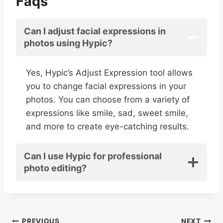
Faqs
Can I adjust facial expressions in
photos using Hypic?
Yes, Hypic’s Adjust Expression tool allows
you to change facial expressions in your
photos. You can choose from a variety of
expressions like smile, sad, sweet smile,
and more to create eye-catching results.
Can I use Hypic for professional
photo editing?
PREVIOUS
NEXT