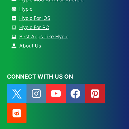
Hypic
Hypic For iOS
Hypic For PC
Best Apps Like Hypic
About Us
CONNECT WITH US ON