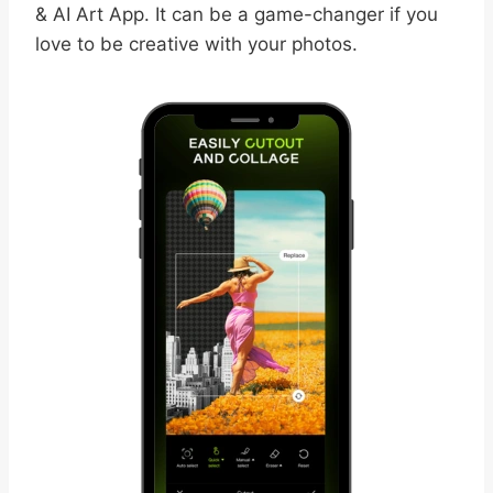
& AI Art App. It can be a game-changer if you
love to be creative with your photos.