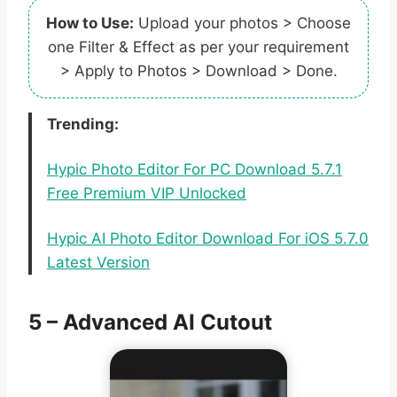
How to Use:
Upload your photos > Choose
one Filter & Effect as per your requirement
> Apply to Photos > Download > Done.
Trending:
Hypic Photo Editor For PC Download 5.7.1
Free Premium VIP Unlocked
Hypic AI Photo Editor Download For iOS 5.7.0
Latest Version
5 – Advanced AI Cutout