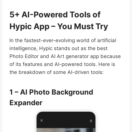
5+ AI-Powered Tools of
Hypic App – You Must Try
In the fastest-ever-evolving world of artificial
intelligence, Hypic stands out as the best
Photo Editor and AI Art generator app because
of its features and AI-powered tools. Here is
the breakdown of some AI-driven tools:
1 – AI Photo Background
Expander