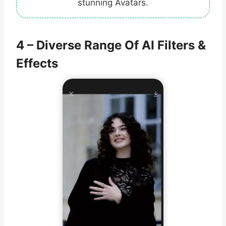
stunning Avatars.
4 – Diverse Range Of AI Filters &
Effects