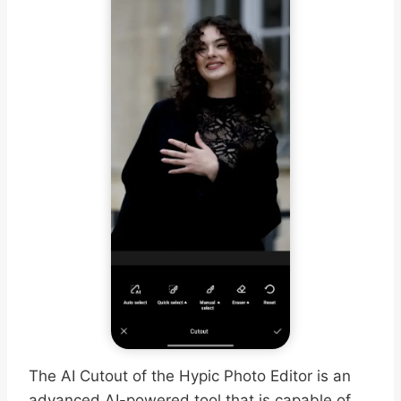
The AI Cutout of the Hypic Photo Editor is an
advanced AI-powered tool that is capable of