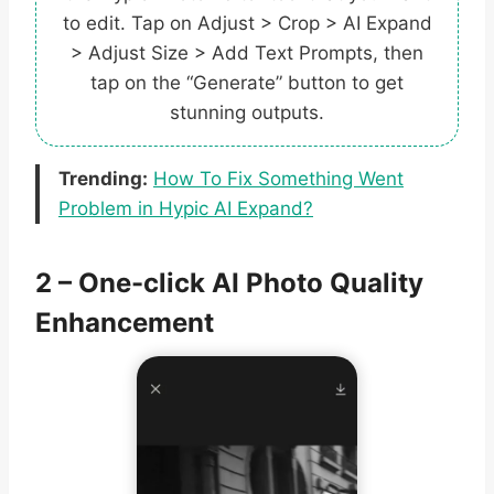
to edit. Tap on Adjust > Crop > AI Expand
> Adjust Size > Add Text Prompts, then
tap on the “Generate” button to get
stunning outputs.
Trending:
How To Fix Something Went
Problem in Hypic AI Expand?
2 – One-click AI Photo Quality
Enhancement