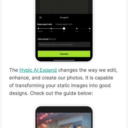
The
Hypic AI Expand
changes the way we edit,
enhance, and create our photos. It is capable
of transforming your static images into good
designs. Check out the guide below: