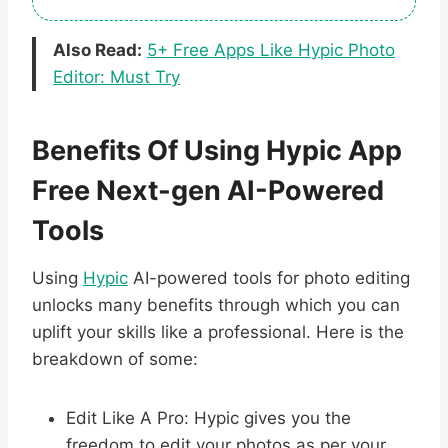
Also Read:
5+ Free Apps Like Hypic Photo
Editor: Must Try
Benefits Of Using Hypic App
Free Next-gen AI-Powered
Tools
Using
Hypic
AI-powered tools for photo editing
unlocks many benefits through which you can
uplift your skills like a professional. Here is the
breakdown of some:
Edit Like A Pro: Hypic gives you the
freedom to edit your photos as per your