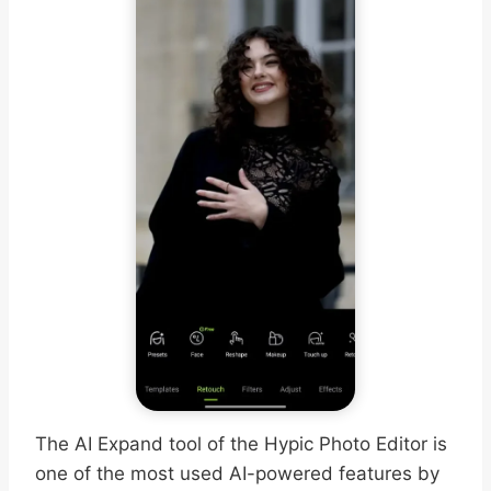
The AI Expand tool of the Hypic Photo Editor is
one of the most used AI-powered features by