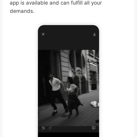
app is available and can fulfill all your
demands.